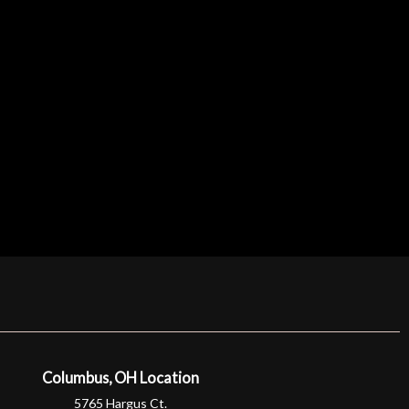
Columbus, OH Location
5765 Hargus Ct.