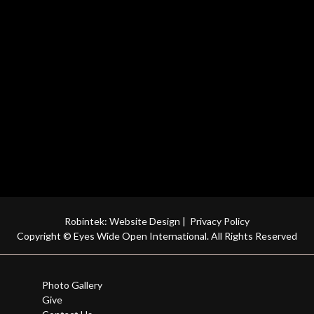
Robintek: Website Design
|
Privacy Policy
Copyright © Eyes Wide Open International. All Rights Reserved
Photo Gallery
Give