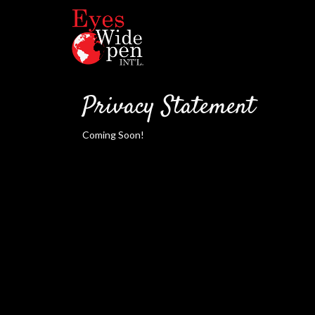
Privacy Statement
Coming Soon!