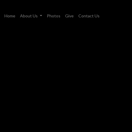
Home
About Us
Photos
Give
Contact Us